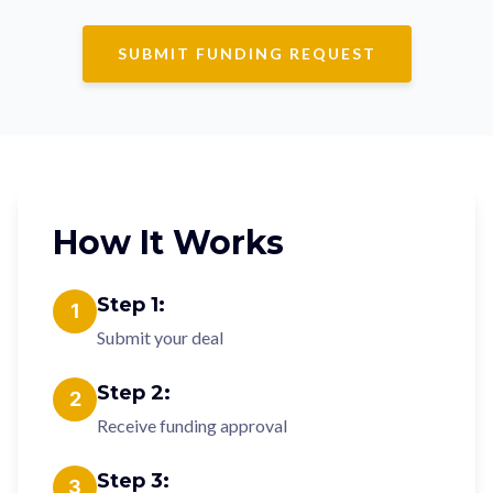
SUBMIT FUNDING REQUEST
How It Works
Step
1
:
1
Submit your deal
Step
2
:
2
Receive funding approval
Step
3
:
3