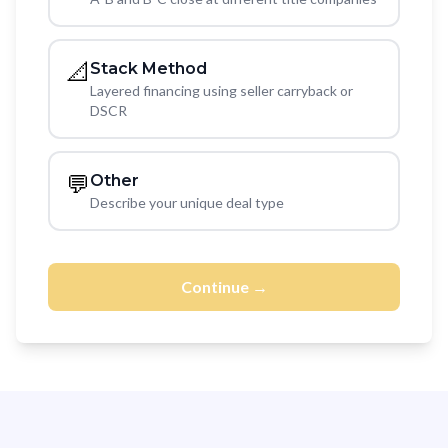
📐
Stack Method
Layered financing using seller carryback or
DSCR
💬
Other
Describe your unique deal type
Continue →