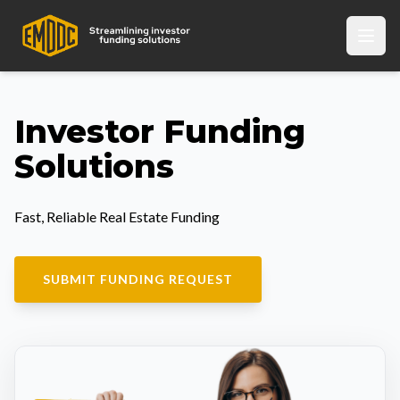
Investor Funding
Solutions
Fast, Reliable Real Estate Funding
SUBMIT FUNDING REQUEST