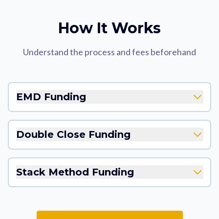
How It Works
Understand the process and fees beforehand
EMD Funding
Double Close Funding
Stack Method Funding