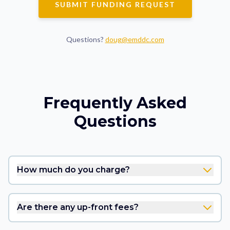
SUBMIT FUNDING REQUEST
Questions?
doug@emddc.com
Frequently Asked
Questions
How much do you charge?
Are there any up-front fees?