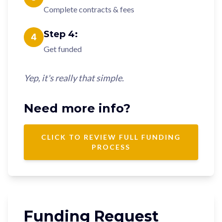
Complete contracts & fees
Step
4
:
4
Get funded
Yep, it's really that simple.
Need more info?
CLICK TO REVIEW FULL FUNDING
PROCESS
Funding Request