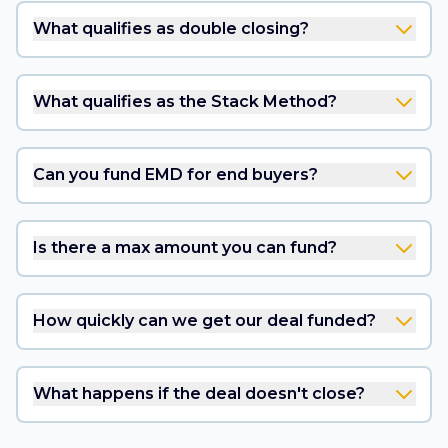
What qualifies as double closing?
What qualifies as the Stack Method?
Can you fund EMD for end buyers?
Is there a max amount you can fund?
How quickly can we get our deal funded?
What happens if the deal doesn't close?