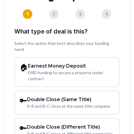
1
2
3
4
What type of deal is this?
Select the option that best describes your funding
need.
🏠
Earnest Money Deposit
EMD funding to secure a property under
contract
🔑
Double Close (Same Title)
A-B and B-C close at the same title company
🔑
Double Close (Different Title)
A-B and B-C close at different title companies