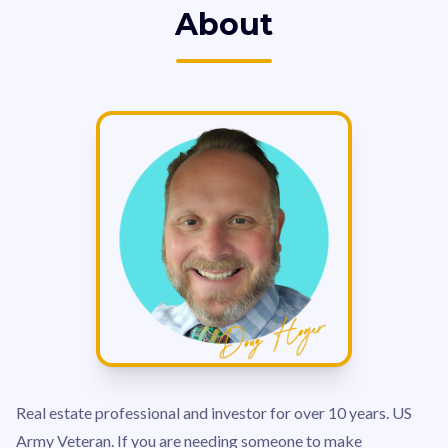
About
Real estate professional and investor for over 10 years. US
Army Veteran. If you are needing someone to make